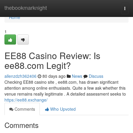
Home
thebookmarknight
Togg
navi
Home
1
EE88 Casino Review: Is
ee88.com Legit?
allenzdzh362406
80 days ago
News
Discuss
Checking EE88 casino site , ee88.com, has drawn significant
attention among online enthusiasts. Quite a few ask whether this
venue remains really legitimate . A detailed assessment seeks to
https://ee88.exchange/
Comments
Who Upvoted
Comments