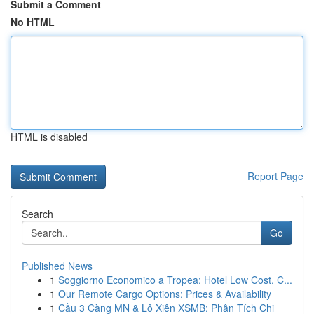
Submit a Comment
No HTML
HTML is disabled
Report Page
Search
Go
Published News
1
Soggiorno Economico a Tropea: Hotel Low Cost, C...
1
Our Remote Cargo Options: Prices & Availability
1
Cầu 3 Càng MN & Lô Xiên XSMB: Phân Tích Chi