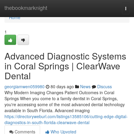
Home
thebookmarknight
Togg
navi
Home
1
Advanced Diagnostic Systems
in Coral Springs | ClearWave
Dental
georgiamwen059980
80 days ago
News
Discuss
Why Modern Imaging Changes Patient Outcomes in Coral
Springs When you come to a family dentist in Coral Springs,
you're accessing some of the most advanced dental technology
available in South Florida. Advanced imaging
https://directoryweburl.com/listings13585106/cutting-edge-digital-
diagnostics-in-south-florida-clearwave-dental
Comments
Who Upvoted