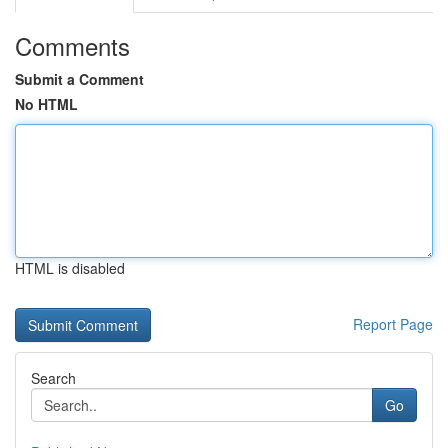
Comments
Submit a Comment
No HTML
HTML is disabled
Report Page
Search
Go