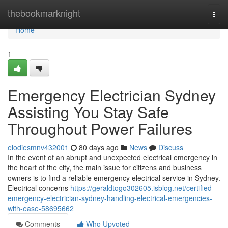
Home
thebookmarknight
Togg
navi
Home
1
Emergency Electrician Sydney
Assisting You Stay Safe
Throughout Power Failures
elodiesmnv432001
80 days ago
News
Discuss
In the event of an abrupt and unexpected electrical emergency in
the heart of the city, the main issue for citizens and business
owners is to find a reliable emergency electrical service in Sydney.
Electrical concerns
https://geraldtogo302605.isblog.net/certified-
emergency-electrician-sydney-handling-electrical-emergencies-
with-ease-58695662
Comments
Who Upvoted