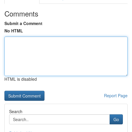
Comments
Submit a Comment
No HTML
HTML is disabled
Report Page
Search
Go