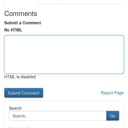
Comments
Submit a Comment
No HTML
HTML is disabled
Report Page
Search
Go