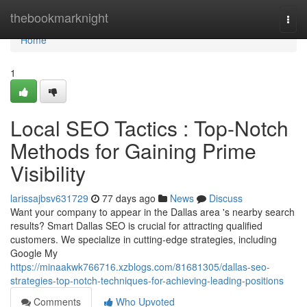
Home
thebookmarknight
Togg
navi
Home
1
Local SEO Tactics : Top-Notch
Methods for Gaining Prime
Visibility
larissajbsv631729
77 days ago
News
Discuss
Want your company to appear in the Dallas area 's nearby search
results? Smart Dallas SEO is crucial for attracting qualified
customers. We specialize in cutting-edge strategies, including
Google My
https://minaakwk766716.xzblogs.com/81681305/dallas-seo-
strategies-top-notch-techniques-for-achieving-leading-positions
Comments
Who Upvoted