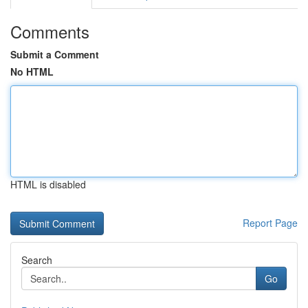
Comments
Submit a Comment
No HTML
HTML is disabled
Report Page
Search
Go