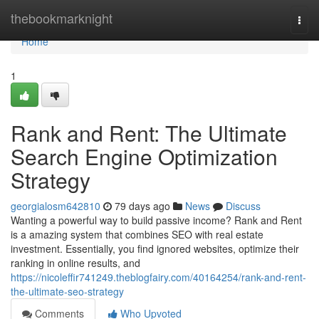
Home
thebookmarknight
Togg
navi
Home
1
Rank and Rent: The Ultimate
Search Engine Optimization
Strategy
georgialosm642810
79 days ago
News
Discuss
Wanting a powerful way to build passive income? Rank and Rent
is a amazing system that combines SEO with real estate
investment. Essentially, you find ignored websites, optimize their
ranking in online results, and
https://nicoleffir741249.theblogfairy.com/40164254/rank-and-rent-
the-ultimate-seo-strategy
Comments
Who Upvoted