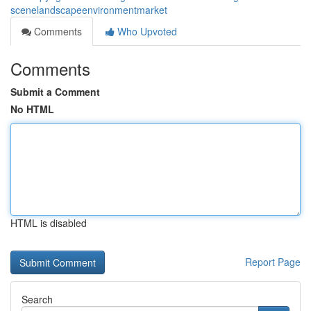
scenelandscapeenvironmentmarket
Comments
Who Upvoted
Comments
Submit a Comment
No HTML
HTML is disabled
Report Page
Search