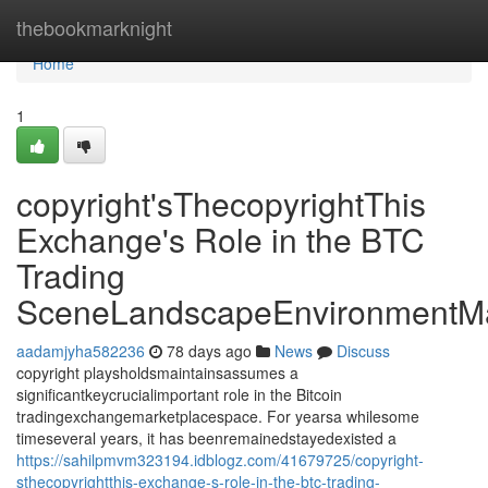
Home
thebookmarknight
Home
1
copyright'sThecopyrightThis
Exchange's Role in the BTC
Trading
SceneLandscapeEnvironmentMa
aadamjyha582236
78 days ago
News
Discuss
copyright playsholdsmaintainsassumes a
significantkeycrucialimportant role in the Bitcoin
tradingexchangemarketplacespace. For yearsa whilesome
timeseveral years, it has beenremainedstayedexisted a
https://sahilpmvm323194.idblogz.com/41679725/copyright-
sthecopyrightthis-exchange-s-role-in-the-btc-trading-