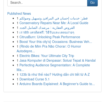
Go
Published News
1
قطر: خدمات إحسان في المرافئ وتسهيل وصولكم
1
Conservatory Repairs Near Me: A Local Guide
1
القروض العقارية : مرشدك الشامل الجدد
1
เรา8th เครดิตฟรี: วิธีรับและเคลมง่ายๆ
1
CitrusBurn: Unlocking Peak Performance
1
Boost Your this city's} Occasions: Business Veh...
1
{Rindo de Mim Pra Não Chorar: O Humor
Autodepre...
1
Electric Bikes: Your Ultimate City Trip
1
Jasa Komputer di Denpasar: Solusi Tepat & Handal
1
Perfecting Audience Segmentation: A Complete
Ma...
1
123b là như thế nào? Hướng dẫn chi tiết từ A-Z
1
Download Curse 5.1
1
Arduino Boards Explained: A Beginner's Guide to...