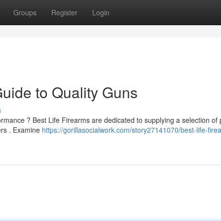
Groups
Register
Login
Guide to Quality Guns
s
formance ? Best Life Firearms are dedicated to supplying a selection o
ters . Examine
https://gorillasocialwork.com/story27141070/best-life-fire