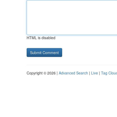
HTML is disabled
Copyright © 2026 |
Advanced Search
|
Live
|
Tag Clou