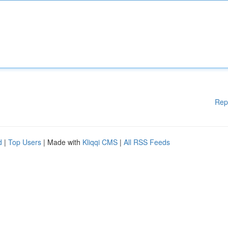
Rep
d
|
Top Users
| Made with
Kliqqi CMS
|
All RSS Feeds