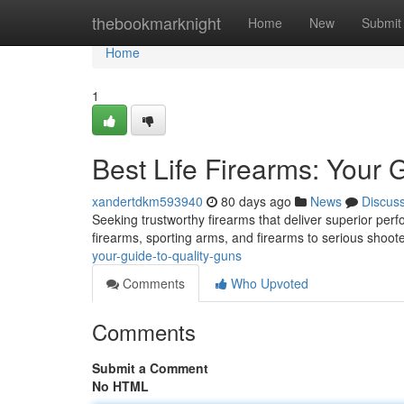
Home
thebookmarknight
Home
New
Submit
Home
1
Best Life Firearms: Your 
xandertdkm593940
80 days ago
News
Discus
Seeking trustworthy firearms that deliver superior per
firearms, sporting arms, and firearms to serious shoo
your-guide-to-quality-guns
Comments
Who Upvoted
Comments
Submit a Comment
No HTML