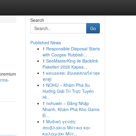
Search
Go
Published News
1
Responsible Disposal Starts
with Coogee Rubbish...
1
SeoMasterKing ile Backlink
Paketleri 2026 Kapsa...
1
ผลบอลสด: อัปเดตสกอร์ล่าสุด
f premium
ทุกคู่!
arms-
1
NOHU – Khám Phá Xu
Hướng Giải Trí Trực Tuyến
Hi...
1
nohuwin – Đăng Nhập
Nhanh, Khám Phá Kho Game
Đ...
1
Μυθική γεύση:
σουβλάκια Μύτικα και
καλαμάκι Μύτ...