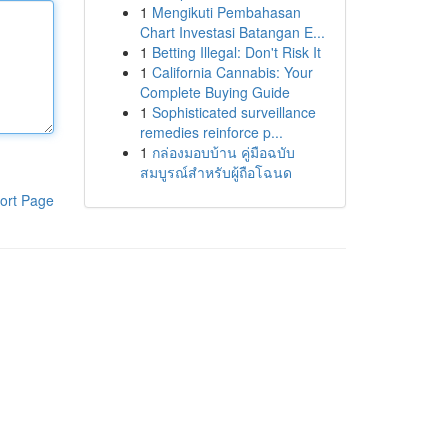
1
Mengikuti Pembahasan
Chart Investasi Batangan E...
1
Betting Illegal: Don't Risk It
1
California Cannabis: Your
Complete Buying Guide
1
Sophisticated surveillance
remedies reinforce p...
1
กล่องมอบบ้าน คู่มือฉบับ
สมบูรณ์สำหรับผู้ถือโฉนด
ort Page