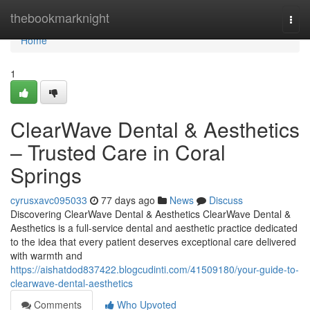
Home
thebookmarknight
Togg
navi
Home
1
ClearWave Dental & Aesthetics
– Trusted Care in Coral
Springs
cyrusxavc095033
77 days ago
News
Discuss
Discovering ClearWave Dental & Aesthetics ClearWave Dental &
Aesthetics is a full-service dental and aesthetic practice dedicated
to the idea that every patient deserves exceptional care delivered
with warmth and
https://aishatdod837422.blogcudinti.com/41509180/your-guide-to-
clearwave-dental-aesthetics
Comments
Who Upvoted