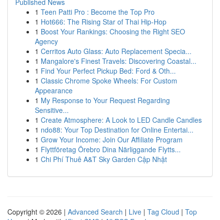
Published News
1
Teen Patti Pro : Become the Top Pro
1
Hot666: The Rising Star of Thai Hip-Hop
1
Boost Your Rankings: Choosing the Right SEO
Agency
1
Cerritos Auto Glass: Auto Replacement Specia...
1
Mangalore's Finest Travels: Discovering Coastal...
1
Find Your Perfect Pickup Bed: Ford & Oth...
1
Classic Chrome Spoke Wheels: For Custom
Appearance
1
My Response to Your Request Regarding
Sensitive...
1
Create Atmosphere: A Look to LED Candle Candles
1
ndo88: Your Top Destination for Online Entertai...
1
Grow Your Income: Join Our Affiliate Program
1
Flyttföretag Örebro Dina Närliggande Flytts...
1
Chi Phí Thuê A&T Sky Garden Cập Nhật
Copyright © 2026 |
Advanced Search
|
Live
|
Tag Cloud
|
Top