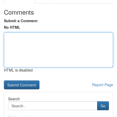
Comments
Submit a Comment
No HTML
HTML is disabled
Report Page
Search
Go