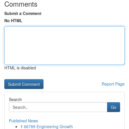
Comments
Submit a Comment
No HTML
HTML is disabled
Report Page
Search
Go
Published News
1
66789 Engineering Growth