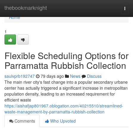
Home
thebookmarknight
Togg
navi
Home
1
Flexible Scheduling Options for
Parramatta Rubbish Collection
saulvprb192747
79 days ago
News
Discuss
The main river city's fast change into a popular secondary urbane
center has actually triggered a significant increase in metropolitan
population density, leading to an increased requirement for
efficient waste
https://aishafjap801967.oblogation.com/40215510/streamlined-
waste-management-by-parramatta-rubbish-collection
Comments
Who Upvoted