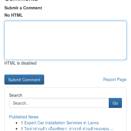
Submit a Comment
No HTML
HTML is disabled
Report Page
Search
Go
Published News
1
Expert Car Installation Services in Lancs
1
วิลล่าส่วนตัว เมืองพัทยา: สวรรค์ ส่วนตัวของคุณ ...