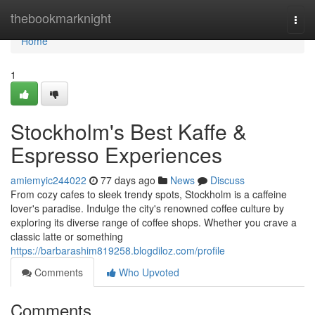
Home
thebookmarknight
Togg
navi
Home
1
Stockholm's Best Kaffe &
Espresso Experiences
amiemyic244022
77 days ago
News
Discuss
From cozy cafes to sleek trendy spots, Stockholm is a caffeine
lover's paradise. Indulge the city's renowned coffee culture by
exploring its diverse range of coffee shops. Whether you crave a
classic latte or something
https://barbarashim819258.blogdiloz.com/profile
Comments
Who Upvoted
Comments