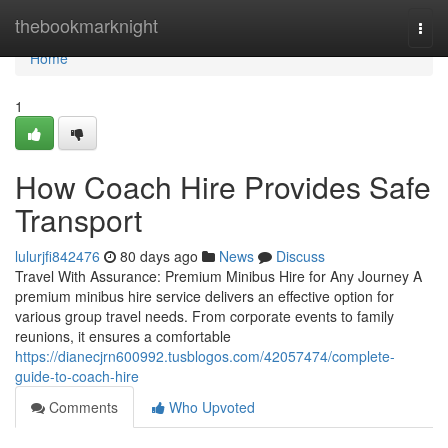
Home
thebookmarknight
Togg
navi
Home
1
How Coach Hire Provides Safe
Transport
lulurjfi842476
80 days ago
News
Discuss
Travel With Assurance: Premium Minibus Hire for Any Journey A
premium minibus hire service delivers an effective option for
various group travel needs. From corporate events to family
reunions, it ensures a comfortable
https://dianecjrn600992.tusblogos.com/42057474/complete-
guide-to-coach-hire
Comments
Who Upvoted