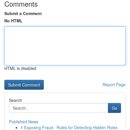
Comments
Submit a Comment
No HTML
HTML is disabled
Report Page
Search
Go
Published News
1
Exposing Fraud : Rules for Detecting Hidden Roles