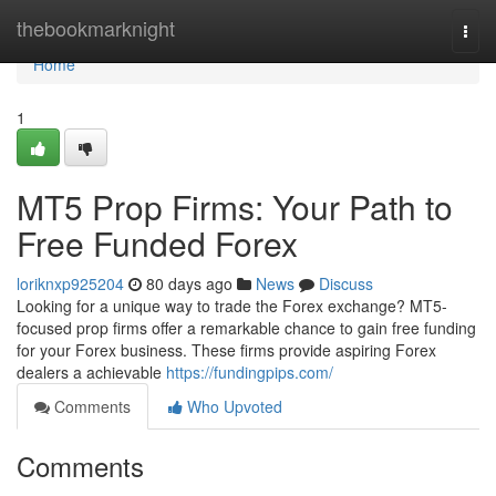
Home
thebookmarknight
Togg
navi
Home
1
MT5 Prop Firms: Your Path to
Free Funded Forex
loriknxp925204
80 days ago
News
Discuss
Looking for a unique way to trade the Forex exchange? MT5-
focused prop firms offer a remarkable chance to gain free funding
for your Forex business. These firms provide aspiring Forex
dealers a achievable
https://fundingpips.com/
Comments
Who Upvoted
Comments