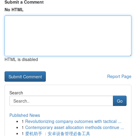
Submit a Comment
No HTML
HTML is disabled
Report Page
Search
Go
Published News
1
Revolutionizing company outcomes with tactical ...
1
Contemporary asset allocation methods continue ...
1
爱机助手 ：安卓设备管理必备工具