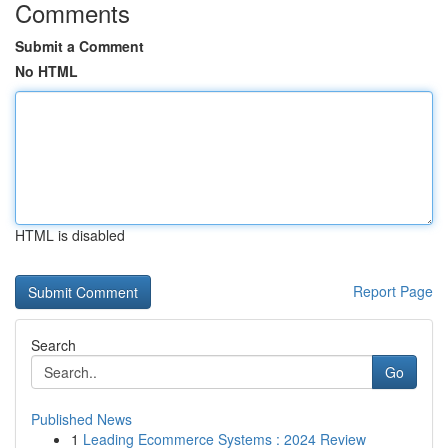
Comments
Submit a Comment
No HTML
HTML is disabled
Report Page
Search
Go
Published News
1
Leading Ecommerce Systems : 2024 Review