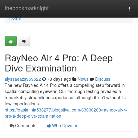
Home
thebookmarknight
Togg
navi
Home
1
RayNeo Air 4 Pro: A Deep
Dive Examination
alyssaeazs959522
78 days ago
News
Discuss
The new RayNeo Air 4 Pro offers a compelling step forward in
spatial computing eyewear. Our thorough testing revealed a
remarkably streamlined experience, although it isn't without its
few imperfections.
https://qasimlnia538277.blogstival.com/63006289/rayneo-air-4-
pro-a-deep-dive-examination
Comments
Who Upvoted