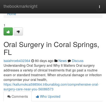
Home
thebookmarknight
Togg
navi
Home
1
Oral Surgery in Coral Springs,
FL
isaiahrceb432364
80 days ago
News
Discuss
Understanding Oral Surgery and Why It Matters Oral surgery
addresses a variety of clinical treatments that go past a routine
exam or standard treatment. When structural damage or infection
compromise your oral health,
https://kallumokca598564.tribunablog.com/comprehensive-oral-
surgery-care-near-you-56086573
Comments
Who Upvoted