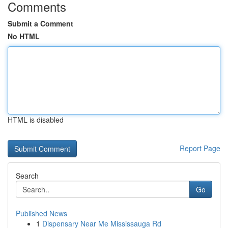
Comments
Submit a Comment
No HTML
HTML is disabled
Report Page
Search
Go
Published News
1
Dispensary Near Me Mississauga Rd