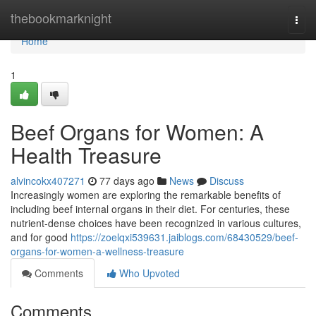
Home
thebookmarknight
Togg
navi
Home
1
Beef Organs for Women: A
Health Treasure
alvincokx407271
77 days ago
News
Discuss
Increasingly women are exploring the remarkable benefits of
including beef internal organs in their diet. For centuries, these
nutrient-dense choices have been recognized in various cultures,
and for good
https://zoelqxi539631.jaiblogs.com/68430529/beef-
organs-for-women-a-wellness-treasure
Comments
Who Upvoted
Comments