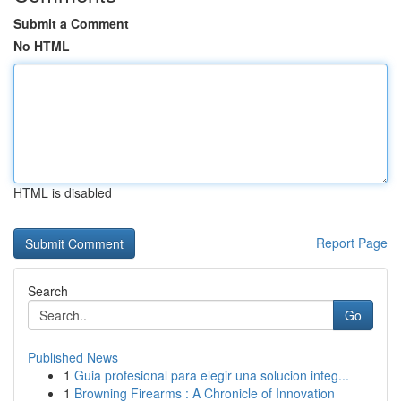
Submit a Comment
No HTML
HTML is disabled
Report Page
Search
Go
Published News
1
Guia profesional para elegir una solucion integ...
1
Browning Firearms : A Chronicle of Innovation