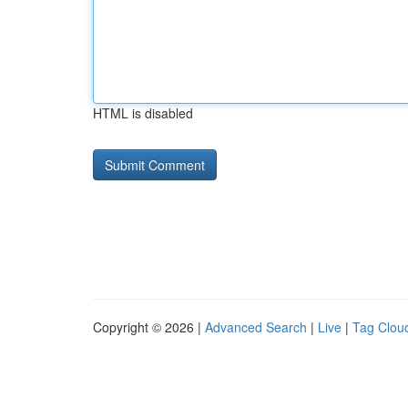
HTML is disabled
Copyright © 2026 |
Advanced Search
|
Live
|
Tag Clou