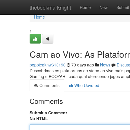
Home
thebookmarknight
Home
New
Submit
Home
1
Cam ao Vivo: As Platafo
poppiegknw613196
79 days ago
News
Discus
Descobrimos os plataformas de vídeo ao vivo mais pop
Gaming e BOOYAH , cada qual oferecendo jogos ampl
Comments
Who Upvoted
Comments
Submit a Comment
No HTML