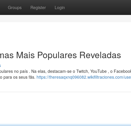
Groups
Register
Login
rmas Mais Populares Reveladas
s
ulares no país . Na elas, destacam-se o Twitch, YouTube , o Faceboo
o para os seus fãs.
https://theresaqxnq096082.wikifiltraciones.com/use