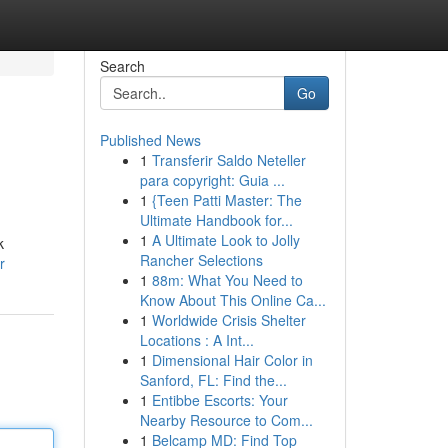
Search
Go
Published News
1
Transferir Saldo Neteller
para copyright: Guia ...
1
{Teen Patti Master: The
Ultimate Handbook for...
1
A Ultimate Look to Jolly
k
Rancher Selections
r
1
88m: What You Need to
Know About This Online Ca...
1
Worldwide Crisis Shelter
Locations : A Int...
1
Dimensional Hair Color in
Sanford, FL: Find the...
1
Entibbe Escorts: Your
Nearby Resource to Com...
1
Belcamp MD: Find Top