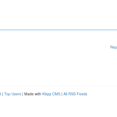
Rep
d
|
Top Users
| Made with
Kliqqi CMS
|
All RSS Feeds