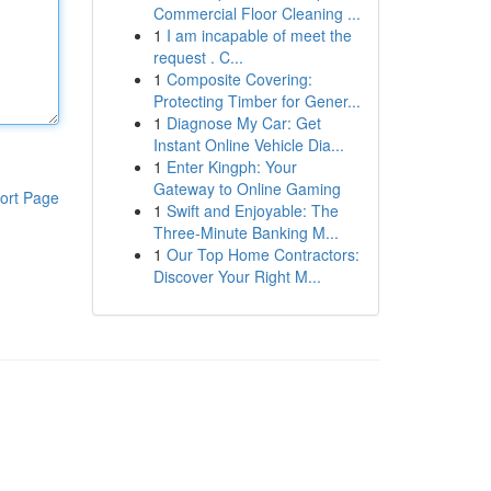
Commercial Floor Cleaning ...
1
I am incapable of meet the
request . C...
1
Composite Covering:
Protecting Timber for Gener...
1
Diagnose My Car: Get
Instant Online Vehicle Dia...
1
Enter Kingph: Your
Gateway to Online Gaming
ort Page
1
Swift and Enjoyable: The
Three-Minute Banking M...
1
Our Top Home Contractors:
Discover Your Right M...