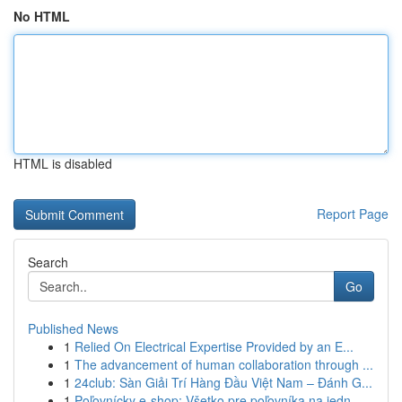
No HTML
HTML is disabled
Report Page
Search
Go
Published News
1
Relied On Electrical Expertise Provided by an E...
1
The advancement of human collaboration through ...
1
24club: Sàn Giải Trí Hàng Đầu Việt Nam – Đánh G...
1
Poľovnícky e-shop: Všetko pre poľovníka na jedn...