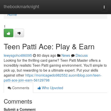
Home
thebookmarknight
Togg
navi
Home
1
Teen Patti Ace: Play & Earn
lewysgohc486095
80 days ago
News
Discuss
Looking for the thrilling card game? Teen Patti Master offers a
incredibly realistic Teen Patti gaming environment. You'll simple to
pick up, but rewarding to be a ultimate expert. Put your skills
against other
https://monicagwdo982552.suomiblog.com/teen-
patti-ace-join-earn-56129798
Comments
Who Upvoted
Comments
Submit a Comment