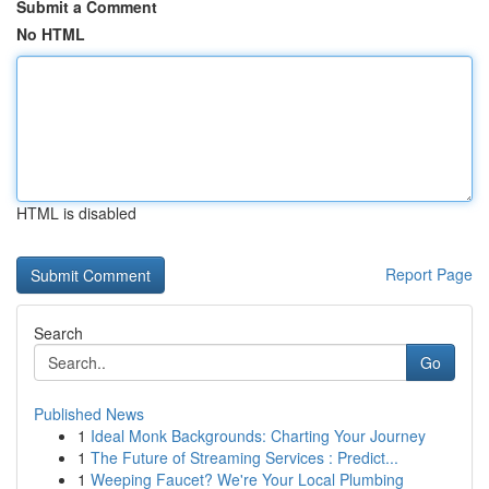
Submit a Comment
No HTML
HTML is disabled
Report Page
Search
Go
Published News
1
Ideal Monk Backgrounds: Charting Your Journey
1
The Future of Streaming Services : Predict...
1
Weeping Faucet? We're Your Local Plumbing