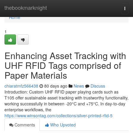
Home
thebookmarknight
Togg
navi
Home
1
Enhancing Asset Tracking with
UHF RFID Tags comprised of
Paper Materials
chiaratmfz566438
80 days ago
News
Discuss
Introduction: Custom UHF RFID paper playing cards such as
T105 offer sustainable asset tracking with trustworthy functionality,
working successfully in between -20°C and +75°C. In day-to-day
enterprise workflows, the
https://www.winsontag.com/collections/silver-printed-rfid-5
Comments
Who Upvoted