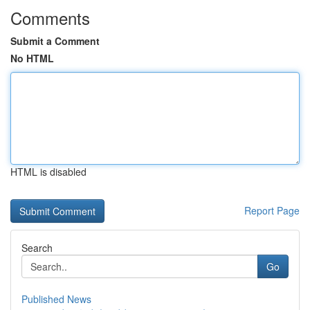
Comments
Submit a Comment
No HTML
HTML is disabled
Report Page
Search
Go
Published News