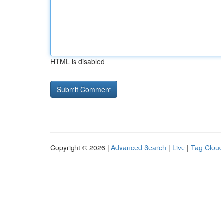
HTML is disabled
Copyright © 2026 |
Advanced Search
|
Live
|
Tag Clou