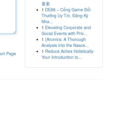
要素
1
DE88 – Cổng Game Đổi
Thưởng Uy Tín, Đăng Ký
Nha...
1
Elevating Corporate and
Social Events with Priv...
1
{Arcmira: A Thorough
Analysis into the Nasce...
1
Reduce Aches Holistically:
ort Page
Your Introduction to...