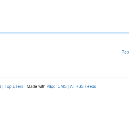
Rep
d
|
Top Users
| Made with
Kliqqi CMS
|
All RSS Feeds