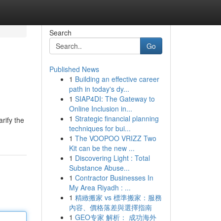
Search
Go
Published News
1
Building an effective career
path in today's dy...
1
SIAP4DI: The Gateway to
Online Inclusion in...
1
Strategic financial planning
arify the
techniques for bui...
1
The VOOPOO VRIZZ Two
Kit can be the new ...
1
Discovering Light : Total
Substance Abuse...
1
Contractor Businesses In
My Area Riyadh : ...
1
精緻搬家 vs 標準搬家：服務
內容、價格落差與選擇指南
1
GEO专家 解析： 成功海外