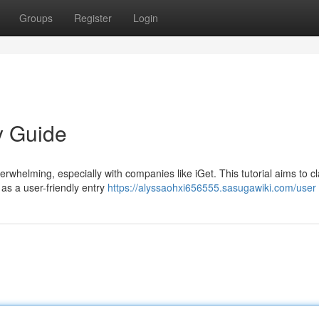
Groups
Register
Login
y Guide
erwhelming, especially with companies like iGet. This tutorial aims to cl
 as a user-friendly entry
https://alyssaohxi656555.sasugawiki.com/user