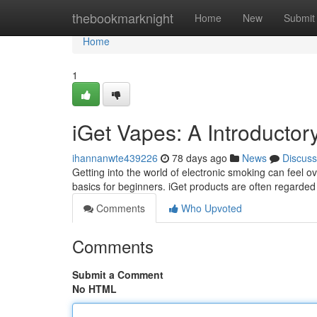
Home
thebookmarknight
Home
New
Submit
Home
1
iGet Vapes: A Introductor
ihannanwte439226
78 days ago
News
Discuss
Getting into the world of electronic smoking can feel ov
basics for beginners. iGet products are often regarded
Comments
Who Upvoted
Comments
Submit a Comment
No HTML