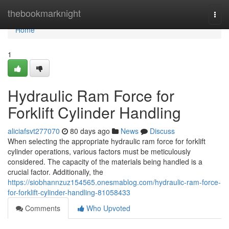
Home
thebookmarknight
Togg
navi
Home
1
Hydraulic Ram Force for
Forklift Cylinder Handling
aliciafsvt277070
80 days ago
News
Discuss
When selecting the appropriate hydraulic ram force for forklift
cylinder operations, various factors must be meticulously
considered. The capacity of the materials being handled is a
crucial factor. Additionally, the
https://siobhannzuz154565.onesmablog.com/hydraulic-ram-force-
for-forklift-cylinder-handling-81058433
Comments
Who Upvoted