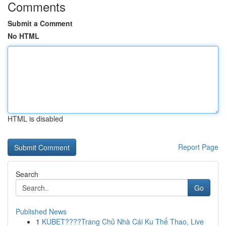
Comments
Submit a Comment
No HTML
HTML is disabled
Report Page
Search
Go
Published News
1
KUBET????️Trang Chủ Nhà Cái Ku Thể Thao, Live