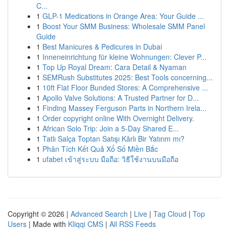
C...
1
GLP-1 Medications in Orange Area: Your Guide ...
1
Boost Your SMM Business: Wholesale SMM Panel
Guide
1
Best Manicures & Pedicures in Dubai
1
Inneneinrichtung für kleine Wohnungen: Clever P...
1
Top Up Royal Dream: Cara Detail & Nyaman
1
SEMRush Substitutes 2025: Best Tools concerning...
1
10ft Flat Floor Bunded Stores: A Comprehensive ...
1
Apollo Valve Solutions: A Trusted Partner for D...
1
Finding Massey Ferguson Parts in Northern Irela...
1
Order copyright online With Overnight Delivery.
1
African Solo Trip: Join a 5-Day Shared E...
1
Tatlı Salça Toptan Satışı Kârlı Bir Yatırım mı?
1
Phân Tích Kết Quả Xổ Số Miền Bắc
1
ufabet เข้าสู่ระบบ มือถือ: วิธีใช้งานบนมือถือ
Copyright © 2026 |
Advanced Search
|
Live
|
Tag Cloud
|
Top
Users
| Made with
Kliqqi CMS
|
All RSS Feeds