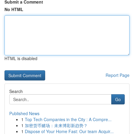
Submit a Comment
No HTML
HTML is disabled
Report Page
Search
Go
Published News
1
Top Tech Companies in the City : A Compre...
1
加密货币赌场：未来博彩新趋势？
1
Dispose of Your Home Fast: Our team Acquir...