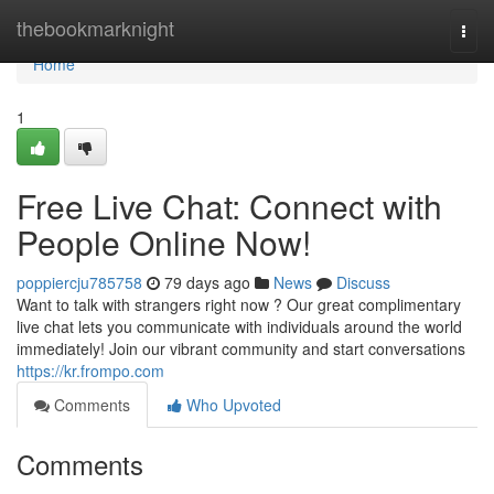
Home
thebookmarknight
Togg
navi
Home
1
Free Live Chat: Connect with
People Online Now!
poppiercju785758
79 days ago
News
Discuss
Want to talk with strangers right now ? Our great complimentary
live chat lets you communicate with individuals around the world
immediately! Join our vibrant community and start conversations
https://kr.frompo.com
Comments
Who Upvoted
Comments