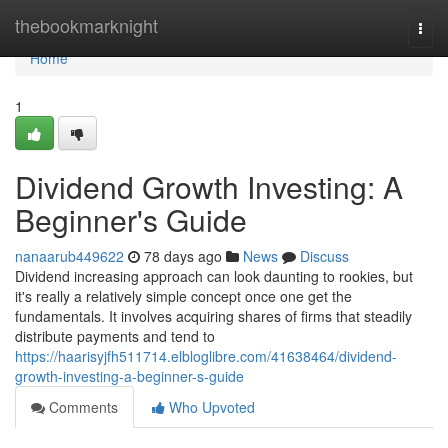
Home
thebookmarknight
Togg
navi
Home
1
Dividend Growth Investing: A
Beginner's Guide
nanaarub449622
78 days ago
News
Discuss
Dividend increasing approach can look daunting to rookies, but
it's really a relatively simple concept once one get the
fundamentals. It involves acquiring shares of firms that steadily
distribute payments and tend to
https://haarisyjfh511714.elbloglibre.com/41638464/dividend-
growth-investing-a-beginner-s-guide
Comments
Who Upvoted