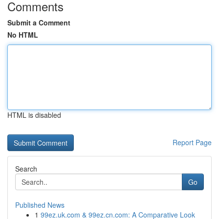
Comments
Submit a Comment
No HTML
HTML is disabled
Report Page
Search
Go
Published News
1
99ez.uk.com & 99ez.cn.com: A Comparative Look