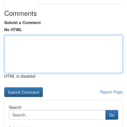
Comments
Submit a Comment
No HTML
HTML is disabled
Report Page
Search
Go