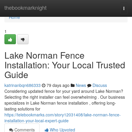
Home
thebookmarknight
Togg
navi
Home
1
Lake Norman Fence
Installation: Your Local Trusted
Guide
katrinanbqn686333
79 days ago
News
Discuss
Considering updated fence for your yard around Lake Norman?
Selecting the right installer can feel overwhelming . Our business
specializes in Lake Norman fence installation , offering long-
lasting solutions for
https://telebookmarks.com/story12031408/lake-norman-fence-
installation-your-local-expert-guide
Comments
Who Upvoted