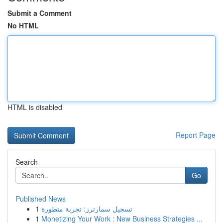
Submit a Comment
No HTML
HTML is disabled
Report Page
Search
Go
Published News
1
تسجيل سمارترز: تجربة متطورة
1
Monetizing Your Work : New Business Strategies ...