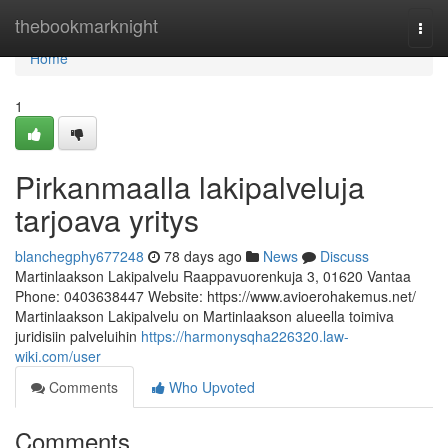
Home
thebookmarknight
Togg
navi
Home
1
Pirkanmaalla lakipalveluja
tarjoava yritys
blanchegphy677248
78 days ago
News
Discuss
Martinlaakson Lakipalvelu Raappavuorenkuja 3, 01620 Vantaa
Phone: 0403638447 Website: https://www.avioerohakemus.net/
Martinlaakson Lakipalvelu on Martinlaakson alueella toimiva
juridisiin palveluihin
https://harmonysqha226320.law-
wiki.com/user
Comments
Who Upvoted
Comments