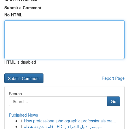
Submit a Comment
No HTML
HTML is disabled
Report Page
Search
Go
Published News
1
How professional photographic professionals cra...
1
قامة حديقة شعلة LED بمصر: دليل الشراء وا...