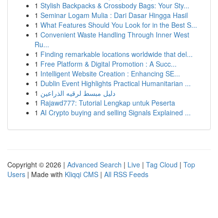
1
Stylish Backpacks & Crossbody Bags: Your Sty...
1
Seminar Logam Mulia : Dari Dasar Hingga Hasil
1
What Features Should You Look for in the Best S...
1
Convenient Waste Handling Through Inner West
Ru...
1
Finding remarkable locations worldwide that del...
1
Free Platform & Digital Promotion : A Succ...
1
Intelligent Website Creation : Enhancing SE...
1
Dublin Event Highlights Practical Humanitarian ...
1
دليل مبسط لرقيه الذراعين
1
Rajawd777: Tutorial Lengkap untuk Peserta
1
AI Crypto buying and selling Signals Explained ...
Copyright © 2026 |
Advanced Search
|
Live
|
Tag Cloud
|
Top
Users
| Made with
Kliqqi CMS
|
All RSS Feeds