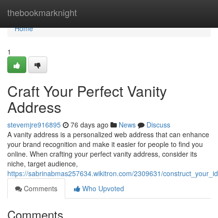
Home
thebookmarknight
Home
1
Craft Your Perfect Vanity
Address
stevemjre916895
76 days ago
News
Discuss
A vanity address is a personalized web address that can enhance
your brand recognition and make it easier for people to find you
online. When crafting your perfect vanity address, consider its
niche, target audience,
https://sabrinabmas257634.wikitron.com/2309631/construct_your_i
Comments
Who Upvoted
Comments