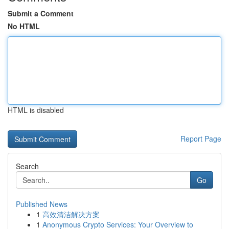
Submit a Comment
No HTML
HTML is disabled
Report Page
Search
Go
Published News
1
高效清洁解决方案
1
Anonymous Crypto Services: Your Overview to