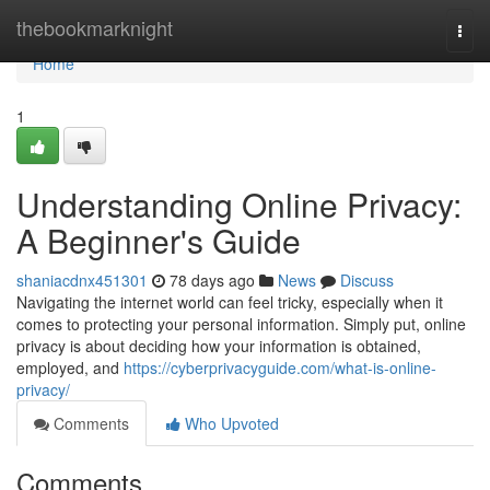
Home
thebookmarknight
Togg
navi
Home
1
Understanding Online Privacy:
A Beginner's Guide
shaniacdnx451301
78 days ago
News
Discuss
Navigating the internet world can feel tricky, especially when it
comes to protecting your personal information. Simply put, online
privacy is about deciding how your information is obtained,
employed, and
https://cyberprivacyguide.com/what-is-online-
privacy/
Comments
Who Upvoted
Comments