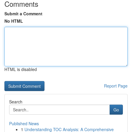
Comments
Submit a Comment
No HTML
HTML is disabled
Report Page
Search
Go
Published News
1
Understanding TOC Analysis: A Comprehensive