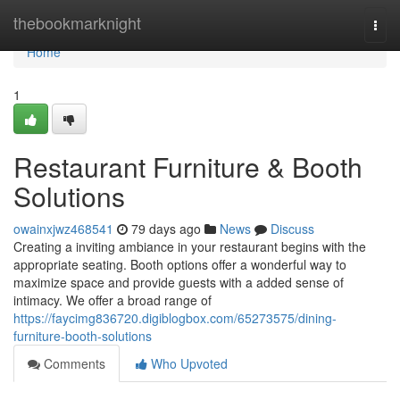
Home
thebookmarknight
Togg
navi
Home
1
Restaurant Furniture & Booth
Solutions
owainxjwz468541
79 days ago
News
Discuss
Creating a inviting ambiance in your restaurant begins with the
appropriate seating. Booth options offer a wonderful way to
maximize space and provide guests with a added sense of
intimacy. We offer a broad range of
https://faycimg836720.digiblogbox.com/65273575/dining-
furniture-booth-solutions
Comments
Who Upvoted