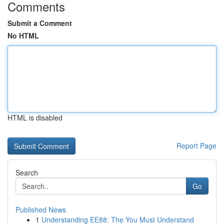
Comments
Submit a Comment
No HTML
HTML is disabled
Report Page
Search
Go
Published News
1
Understanding EE88: The You Must Understand