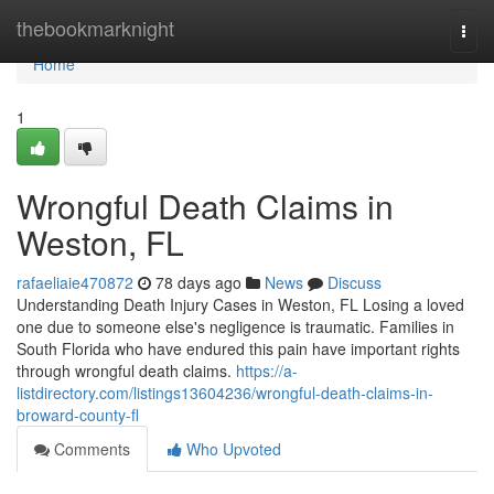
Home
thebookmarknight
Togg
navi
Home
1
Wrongful Death Claims in
Weston, FL
rafaeliaie470872
78 days ago
News
Discuss
Understanding Death Injury Cases in Weston, FL Losing a loved
one due to someone else's negligence is traumatic. Families in
South Florida who have endured this pain have important rights
through wrongful death claims.
https://a-
listdirectory.com/listings13604236/wrongful-death-claims-in-
broward-county-fl
Comments
Who Upvoted