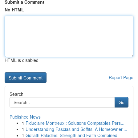
Submit a Comment
No HTML
HTML is disabled
Report Page
Search
Go
Published News
1
Fiduciaire Montreux : Solutions Comptables Pers...
1
Understanding Fascias and Soffits: A Homeowner'...
1
Goliath Paladins: Strength and Faith Combined