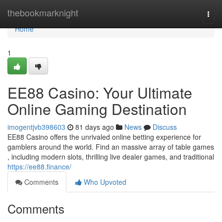
Home
thebookmarknight
Togg
navi
Home
1
EE88 Casino: Your Ultimate
Online Gaming Destination
imogentjvb398603
81 days ago
News
Discuss
EE88 Casino offers the unrivaled online betting experience for
gamblers around the world. Find an massive array of table games
, including modern slots, thrilling live dealer games, and traditional
https://ee88.finance/
Comments
Who Upvoted
Comments