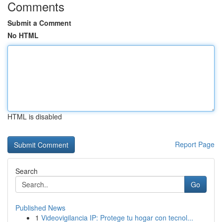
Comments
Submit a Comment
No HTML
HTML is disabled
Report Page
Search
Go
Published News
1
Videovigilancia IP: Protege tu hogar con tecnol...