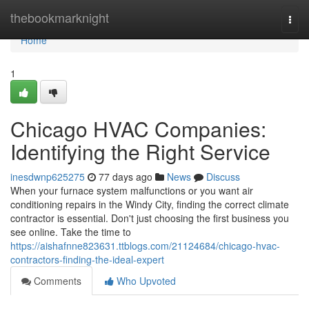
Home
thebookmarknight
Togg
navi
Home
1
Chicago HVAC Companies:
Identifying the Right Service
inesdwnp625275
77 days ago
News
Discuss
When your furnace system malfunctions or you want air
conditioning repairs in the Windy City, finding the correct climate
contractor is essential. Don't just choosing the first business you
see online. Take the time to
https://aishafnne823631.ttblogs.com/21124684/chicago-hvac-
contractors-finding-the-ideal-expert
Comments
Who Upvoted