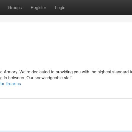
Groups
Register
Login
 Armory. We're dedicated to providing you with the highest standard t
ng in between. Our knowledgeable staff
or-firearms