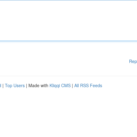
Rep
d
|
Top Users
| Made with
Kliqqi CMS
|
All RSS Feeds