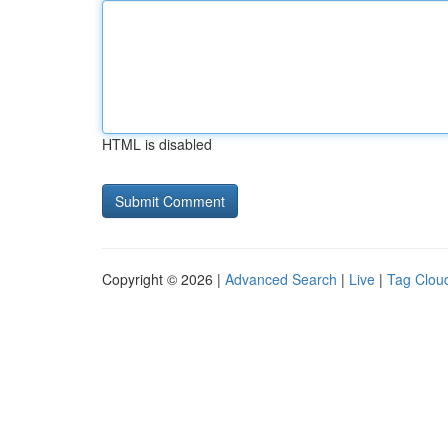
HTML is disabled
Copyright © 2026 |
Advanced Search
|
Live
|
Tag Clou