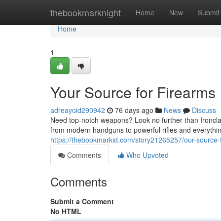
Home
thebookmarknight
Home
New
Submit
Home
1
Your Source for Firearms
adreayoid290942
76 days ago
News
Discuss
Need top-notch weapons? Look no further than Ironclad
from modern handguns to powerful rifles and everythi
https://thebookmarkid.com/story21265257/our-source-f
Comments
Who Upvoted
Comments
Submit a Comment
No HTML