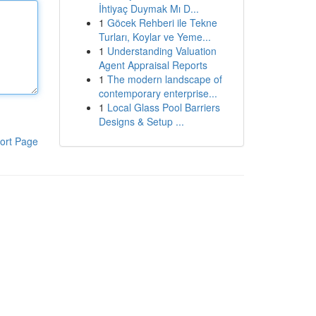
İhtiyaç Duymak Mı D...
1
Göcek Rehberi ile Tekne
Turları, Koylar ve Yeme...
1
Understanding Valuation
Agent Appraisal Reports
1
The modern landscape of
contemporary enterprise...
1
Local Glass Pool Barriers
Designs & Setup ...
ort Page