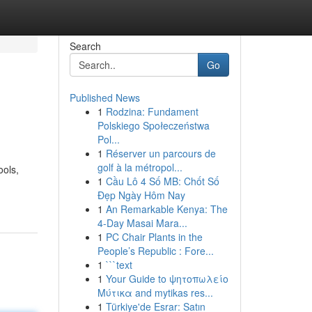
Search
Go
Published News
1
Rodzina: Fundament
Polskiego Społeczeństwa
Pol...
1
Réserver un parcours de
golf à la métropol...
ools,
1
Cầu Lô 4 Số MB: Chốt Số
Đẹp Ngày Hôm Nay
1
An Remarkable Kenya: The
4-Day Masai Mara...
1
PC Chair Plants in the
People’s Republic : Fore...
1
```text
1
Your Guide to ψητοπωλείο
Μύτικα and mytikas res...
1
Türkiye'de Esrar: Satın