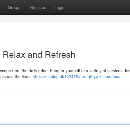
Groups
Register
Login
: Relax and Refresh
s
scape from the daily grind. Pamper yourself to a variety of services de
ists use the finest
https://elodiegtdk102478.ourabilitywiki.com/user