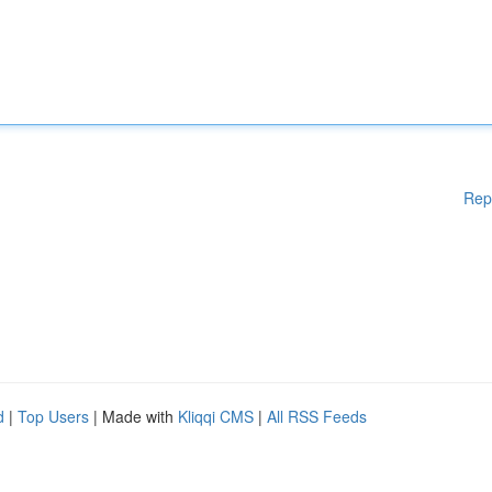
Rep
d
|
Top Users
| Made with
Kliqqi CMS
|
All RSS Feeds