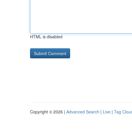
HTML is disabled
Copyright © 2026 |
Advanced Search
|
Live
|
Tag Clou