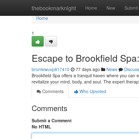
Home
thebookmarknight
Home
New
Submit
Home
1
Escape to Brookfield Spa
brontewuvp817410
77 days ago
News
Discus
Brookfield Spa offers a tranquil haven where you can e
revitalize your mind, body, and soul. The expert therap
Comments
Who Upvoted
Comments
Submit a Comment
No HTML