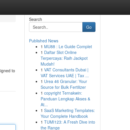
Search
Go
Published News
1
MU88 : Le Guide Complet
1
Daftar Slot Online
Terpercaya: Raih Jackpot
Mudah!
1
VAT Consultants Dubai |
signed to
VAT Services UAE | Tax ...
1
Urea 46 Granular: Your
Source for Bulk Fertilizer
1
copyright Ternakwin:
Panduan Lengkap Akses &
At...
1
SaaS Marketing Templates:
Your Complete Handbook
1
TUMI123: A Fresh Dive into
the Range