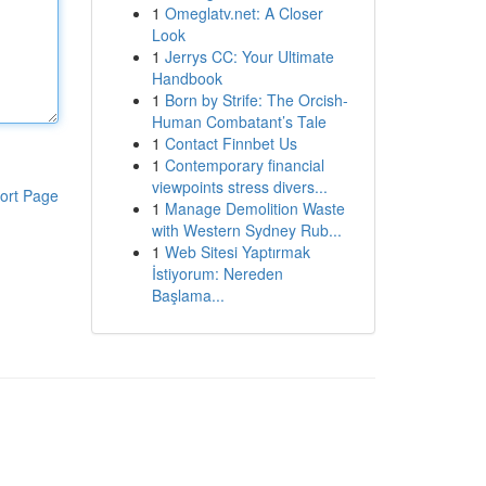
1
Omeglatv.net: A Closer
Look
1
Jerrys CC: Your Ultimate
Handbook
1
Born by Strife: The Orcish-
Human Combatant’s Tale
1
Contact Finnbet Us
1
Contemporary financial
viewpoints stress divers...
ort Page
1
Manage Demolition Waste
with Western Sydney Rub...
1
Web Sitesi Yaptırmak
İstiyorum: Nereden
Başlama...