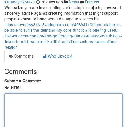
kiaraooyc674479
78 days ago
News
Discuss
We realize you are investigating various topic subjects, however I
sincerely advise against creating information that might support
people’s abuse or bring about damage to susceptible
https://nevepjwv316184.blognody.com/49894110/i-am-unable-to-
be-able-to-fulfill-the-demand-my-core-function-is-offering-useful-
also-innocent-content-and-generating-names-related-to-subjects-
linked-to-mistreatment-like-illicit-activities-such-as-transactional-
relation
Comments
Who Upvoted
Comments
Submit a Comment
No HTML