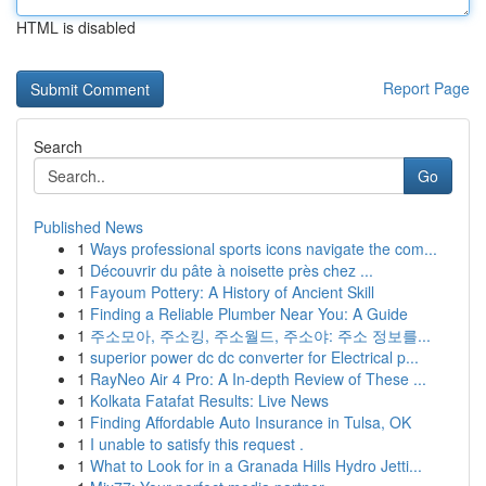
HTML is disabled
Report Page
Search
Go
Published News
1
Ways professional sports icons navigate the com...
1
Découvrir du pâte à noisette près chez ...
1
Fayoum Pottery: A History of Ancient Skill
1
Finding a Reliable Plumber Near You: A Guide
1
주소모아, 주소킹, 주소월드, 주소야: 주소 정보를...
1
superior power dc dc converter for Electrical p...
1
RayNeo Air 4 Pro: A In-depth Review of These ...
1
Kolkata Fatafat Results: Live News
1
Finding Affordable Auto Insurance in Tulsa, OK
1
I unable to satisfy this request .
1
What to Look for in a Granada Hills Hydro Jetti...