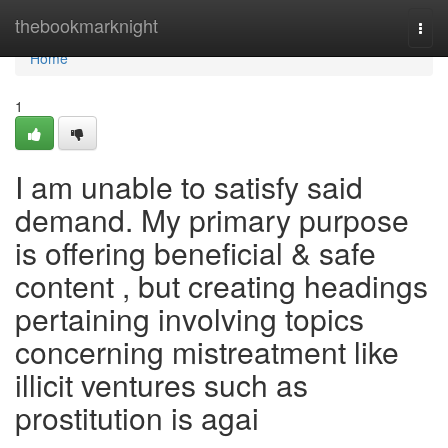
Home
thebookmarknight
Togg
navi
Home
1
I am unable to satisfy said
demand. My primary purpose
is offering beneficial & safe
content , but creating headings
pertaining involving topics
concerning mistreatment like
illicit ventures such as
prostitution is agai