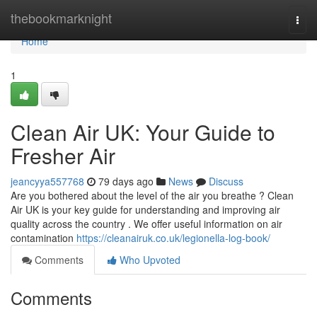
Home
thebookmarknight
Togg
navi
Home
1
Clean Air UK: Your Guide to
Fresher Air
jeancyya557768
79 days ago
News
Discuss
Are you bothered about the level of the air you breathe ? Clean
Air UK is your key guide for understanding and improving air
quality across the country . We offer useful information on air
contamination
https://cleanairuk.co.uk/legionella-log-book/
Comments
Who Upvoted
Comments