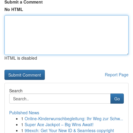
Submit a Comment
No HTML
HTML is disabled
Report Page
Search
Go
Published News
1
Online-Kinderwunschbegleitung: Ihr Weg zur Schw...
1
Super Ace Jackpot – Big Wins Await!
1
99exch: Get Your New ID & Seamless copyright