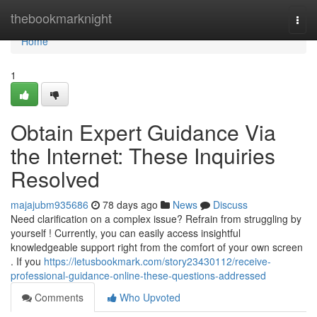
Home
thebookmarknight
Togg
navi
Home
1
Obtain Expert Guidance Via
the Internet: These Inquiries
Resolved
majajubm935686
78 days ago
News
Discuss
Need clarification on a complex issue? Refrain from struggling by
yourself ! Currently, you can easily access insightful
knowledgeable support right from the comfort of your own screen
. If you
https://letusbookmark.com/story23430112/receive-
professional-guidance-online-these-questions-addressed
Comments
Who Upvoted