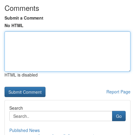
Comments
Submit a Comment
No HTML
HTML is disabled
Report Page
Search
Go
Published News