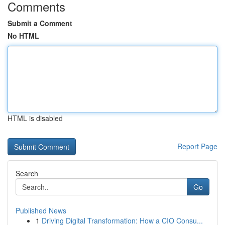
Comments
Submit a Comment
No HTML
HTML is disabled
Report Page
Search
Go
Published News
1
Driving Digital Transformation: How a CIO Consu...