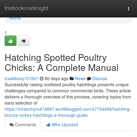
Home
thebookmarknight
Togg
navi
Home
1
Hatching Spotted Poultry
Chicks: A Complete Manual
izaakkexq157807
80 days ago
News
Discuss
Successfully raising ocellated poultry hatchlings presents unique
challenges compared to common commercial birds. These article
delivers a thorough overview of this process, covering topics from
early selection of
https://miriamhyro474897.worldblogged.com/47754998/hatching-
bronze-turkey-hatchlings-a-thorough-guide
Comments
Who Upvoted