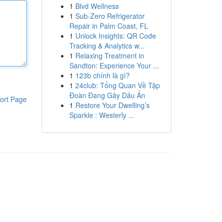
1
Blvd Wellness
1
Sub-Zero Refrigerator
Repair in Palm Coast, FL
1
Unlock Insights: QR Code
Tracking & Analytics w...
1
Relaxing Treatment in
Sandton: Experience Your ...
1
123b chính là gì?
1
24club: Tổng Quan Về Tập
Đoàn Đang Gây Dấu Ấn
ort Page
1
Restore Your Dwelling’s
Sparkle : Westerly ...