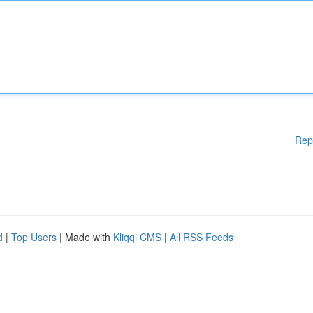
Rep
d
|
Top Users
| Made with
Kliqqi CMS
|
All RSS Feeds