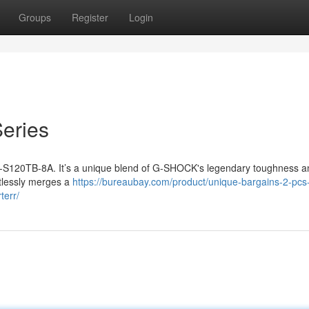
Groups
Register
Login
eries
-S120TB-8A. It’s a unique blend of G-SHOCK's legendary toughness a
ortlessly merges a
https://bureaubay.com/product/unique-bargains-2-pc
terr/