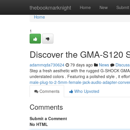
Home
thebookmarknight
Home
New
Submit
Home
1
Discover the GMA-S120 S
adammqda730624
79 days ago
News
Discuss
Step a fresh aesthetic with the rugged G-SHOCK GMA
understated colors . Featuring a polished style , it eff
male-plug-to-2-5mm-female-jack-audio-adapter-conver
Comments
Who Upvoted
Comments
Submit a Comment
No HTML