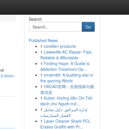
Search
Go
Published News
1
covidien products
1
Lewisville AC Repair: Fast,
Reliable & Affordable
1
Finding Hope: A Guide to
Addiction Treatment Op...
nd
1
mratm88: A budding star in
s-3-5mm-
the gaming World
1
OKCAO官网：全面指南与最
新信息
1
Kubet: Hướng dẫn Chi Tiết
dành cho Người mớ...
1
إدارة المرافق: دليل شامل
لأفضل الممارسات
1
Laser Cleaner Shark PCL
Erases Graffiti with Pr...