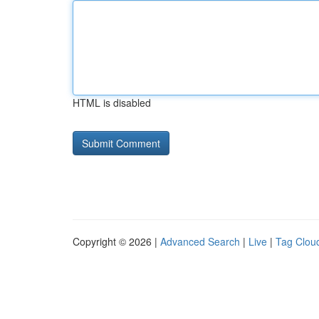
HTML is disabled
Copyright © 2026 |
Advanced Search
|
Live
|
Tag Clou