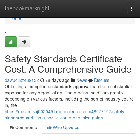
Home
thebookmarknight
Togg
navi
Home
1
Safety Standards Certificate
Cost: A Comprehensive Guide
dawudljxz469132
78 days ago
News
Discuss
Obtaining a compliance standards approval can be a substantial
expense for any organization. The precise fee differs greatly
depending on various factors, including the sort of industry you’re
in, the
https://miriamfkxj002049.blogoscience.com/48077107/safety-
standards-certificate-cost-a-comprehensive-guide
Comments
Who Upvoted