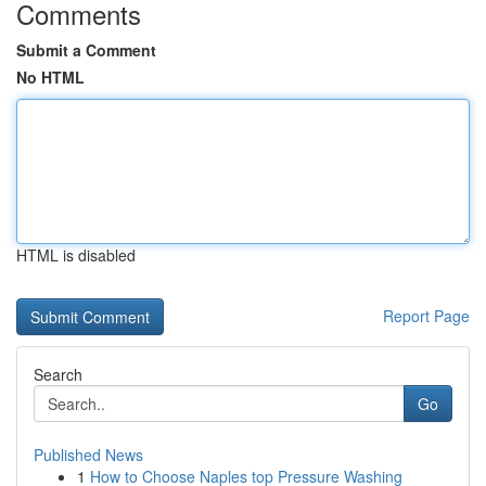
Comments
Submit a Comment
No HTML
HTML is disabled
Report Page
Search
Go
Published News
1
How to Choose Naples top Pressure Washing