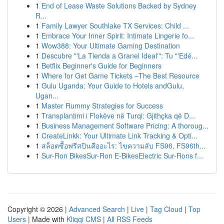
1
End of Lease Waste Solutions Backed by Sydney
R...
1
Family Lawyer Southlake TX Services: Child ...
1
Embrace Your Inner Spirit: Intimate Lingerie fo...
1
Wow388: Your Ultimate Gaming Destination
1
Descubre "'La Tienda a Granel Ideal'": Tu "'Edé...
1
Betflix Beginner's Guide for Beginners
1
Where for Get Game Tickets –The Best Resource
1
Gulu Uganda: Your Guide to Hotels andGulu,
Ugan...
1
Master Rummy Strategies for Success
1
Transplantimi i Flokëve në Turqi: Gjithçka që D...
1
Business Management Software Pricing: A thoroug...
1
CreateLinkk: Your Ultimate Link Tracking & Opti...
1
สล็อตซื้อฟรีสปินคืออะไร: ไขความลับ FS96, FS96th...
1
Sur-Ron BikesSur-Ron E-BikesElectric Sur-Rons f...
Copyright © 2026 |
Advanced Search
|
Live
|
Tag Cloud
|
Top
Users
| Made with
Kliqqi CMS
|
All RSS Feeds