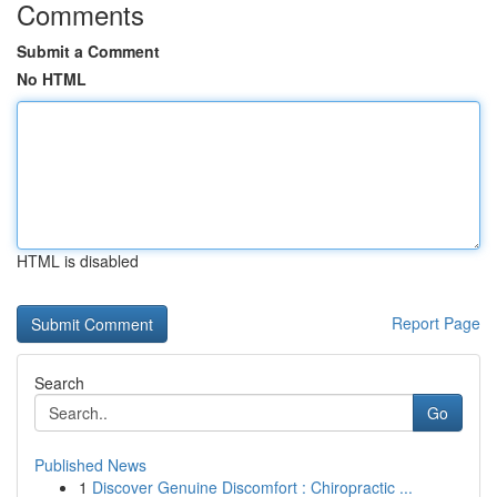
Comments
Submit a Comment
No HTML
HTML is disabled
Report Page
Search
Go
Published News
1
Discover Genuine Discomfort : Chiropractic ...