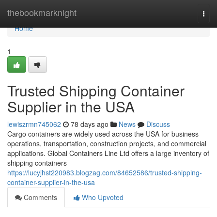
Home
thebookmarknight
Togg
navi
Home
1
Trusted Shipping Container
Supplier in the USA
lewiszrmn745062
78 days ago
News
Discuss
Cargo containers are widely used across the USA for business
operations, transportation, construction projects, and commercial
applications. Global Containers Line Ltd offers a large inventory of
shipping containers
https://lucyjhst220983.blogzag.com/84652586/trusted-shipping-
container-supplier-in-the-usa
Comments
Who Upvoted