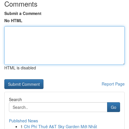
Comments
Submit a Comment
No HTML
HTML is disabled
Report Page
Search
Go
Published News
1
Chi Phí Thuê A&T Sky Garden Mới Nhất