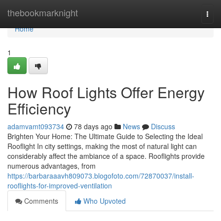
Home
thebookmarknight
Togg
navi
Home
1
How Roof Lights Offer Energy
Efficiency
adamvamt093734
78 days ago
News
Discuss
Brighten Your Home: The Ultimate Guide to Selecting the Ideal
Rooflight In city settings, making the most of natural light can
considerably affect the ambiance of a space. Rooflights provide
numerous advantages, from
https://barbaraaavh809073.blogofoto.com/72870037/install-
rooflights-for-improved-ventilation
Comments
Who Upvoted