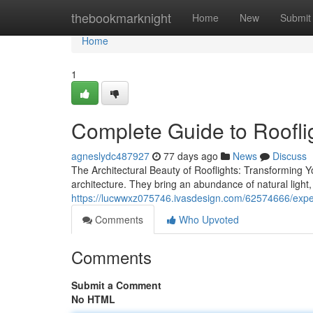
Home
thebookmarknight
Home
New
Submit
Home
1
Complete Guide to Roofli
agneslydc487927
77 days ago
News
Discuss
The Architectural Beauty of Rooflights: Transforming Y
architecture. They bring an abundance of natural light,
https://lucwwxz075746.ivasdesign.com/62574666/expert
Comments
Who Upvoted
Comments
Submit a Comment
No HTML