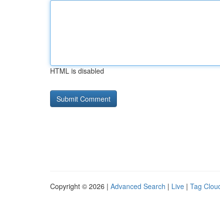
HTML is disabled
Copyright © 2026 |
Advanced Search
|
Live
|
Tag Clou