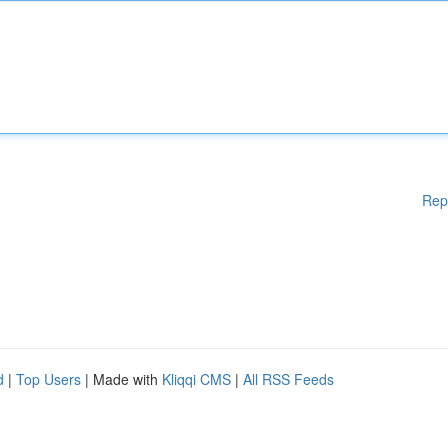
Rep
d
|
Top Users
| Made with
Kliqqi CMS
|
All RSS Feeds