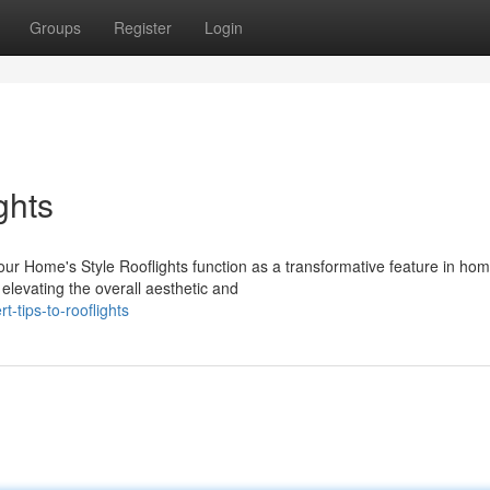
Groups
Register
Login
ghts
our Home's Style Rooflights function as a transformative feature in ho
 elevating the overall aesthetic and
-tips-to-rooflights