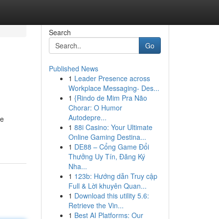
Search
Go
Published News
1
Leader Presence across
Workplace Messaging- Des...
1
{Rindo de Mim Pra Não
Chorar: O Humor
Autodepre...
me
1
88i Casino: Your Ultimate
Online Gaming Destina...
1
DE88 – Cổng Game Đổi
Thưởng Uy Tín, Đăng Ký
Nha...
1
123b: Hướng dẫn Truy cập
Full & Lời khuyên Quan...
1
Download this utility 5.6:
Retrieve the Vin...
1
Best AI Platforms: Our