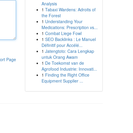
Analysis
1
Tabaxi Wardens: Adroits of
the Forest
1
Understanding Your
Medications: Prescription vs...
1
Combat Liege Fowl
1
SEO Backlinks : Le Manuel
Définitif pour Accélé...
1
Jatengtoto: Cara Lengkap
untuk Orang Awam
ort Page
1
De Toekomst van de
Agrofood Industrie: Innovati...
1
Finding the Right Office
Equipment Supplier ...