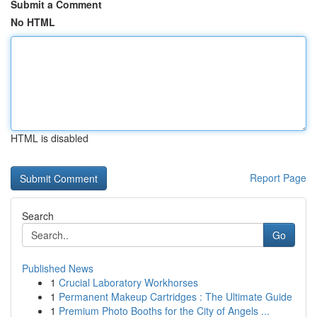
Submit a Comment
No HTML
HTML is disabled
Report Page
Search
Go
Published News
1
Crucial Laboratory Workhorses
1
Permanent Makeup Cartridges : The Ultimate Guide
1
Premium Photo Booths for the City of Angels ...