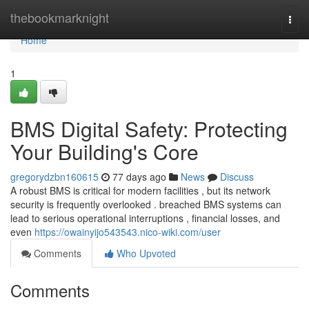
Home
thebookmarknight
Togg
navi
Home
1
BMS Digital Safety: Protecting
Your Building's Core
gregorydzbn160615
77 days ago
News
Discuss
A robust BMS is critical for modern facilities , but its network
security is frequently overlooked . breached BMS systems can
lead to serious operational interruptions , financial losses, and
even
https://owainyijo543543.nico-wiki.com/user
Comments
Who Upvoted
Comments