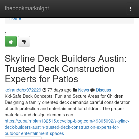
Home
thebookmarknight
Togg
navi
Home
1
Skyline Deck Builders Austin:
Trusted Deck Construction
Experts for Patios
keirandqhx972229
77 days ago
News
Discuss
Kid-Safe Deck Concepts: Fun and Secure Areas for Children
Designing a family-oriented deck demands careful consideration
of both protection and entertainment for children. The proper
materials and design elements can
https://zubairnbkm132515.develop-blog.com/49305092/skyline-
deck-builders-austin-trusted-deck-construction-experts-for-
outdoor-entertainment-spaces