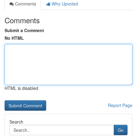
Comments
Who Upvoted
Comments
Submit a Comment
No HTML
HTML is disabled
Report Page
Search
Go