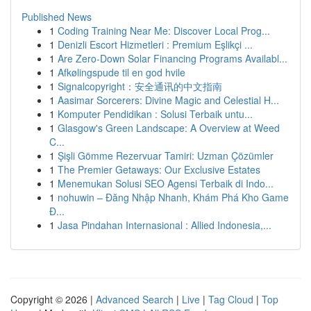
Published News
1
Coding Training Near Me: Discover Local Prog...
1
Denizli Escort Hizmetleri : Premium Eşlikçi ...
1
Are Zero-Down Solar Financing Programs Availabl...
1
Afkølingspude til en god hvile
1
Signalcopyright：安全通讯的中文指南
1
Aasimar Sorcerers: Divine Magic and Celestial H...
1
Komputer Pendidikan : Solusi Terbaik untu...
1
Glasgow's Green Landscape: A Overview at Weed
C...
1
Şişli Gömme Rezervuar Tamiri: Uzman Çözümler
1
The Premier Getaways: Our Exclusive Estates
1
Menemukan Solusi SEO Agensi Terbaik di Indo...
1
nohuwin – Đăng Nhập Nhanh, Khám Phá Kho Game
Đ...
1
Jasa Pindahan Internasional : Allied Indonesia,...
Copyright © 2026 |
Advanced Search
|
Live
|
Tag Cloud
|
Top