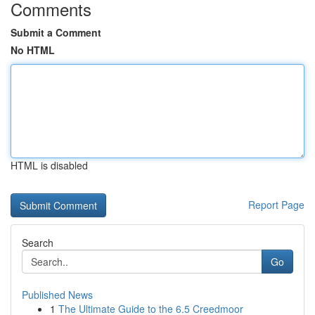
Comments
Submit a Comment
No HTML
HTML is disabled
Report Page
Search
Go
Published News
1
The Ultimate Guide to the 6.5 Creedmoor