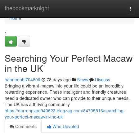
Home
thebookmarknight
Togg
navi
Home
1
Searching Your Perfect Macaw
in the UK
hannaoobl704899
78 days ago
News
Discuss
Bringing a vibrant macaw into your life could be an incredibly
rewarding experience. These intelligent and friendly creatures
need a dedicated owner who can provide to their unique needs.
The UK has a thriving community
https://darrenpzpd940623.blogzag.com/84705516/searching-
your-perfect-macaw-in-the-uk
Comments
Who Upvoted