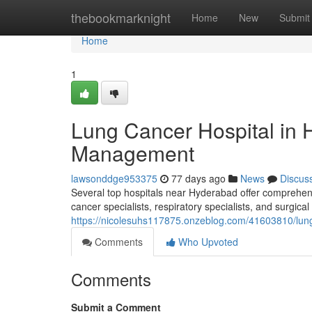
Home
thebookmarknight
Home
New
Submit
Home
1
Lung Cancer Hospital in 
Management
lawsonddge953375
77 days ago
News
Discus
Several top hospitals near Hyderabad offer comprehen
cancer specialists, respiratory specialists, and surgica
https://nicolesuhs117875.onzeblog.com/41603810/lung
Comments
Who Upvoted
Comments
Submit a Comment