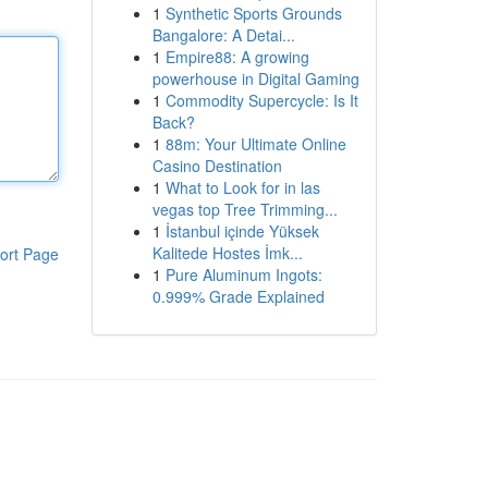
1
Synthetic Sports Grounds
Bangalore: A Detai...
1
Empire88: A growing
powerhouse in Digital Gaming
1
Commodity Supercycle: Is It
Back?
1
88m: Your Ultimate Online
Casino Destination
1
What to Look for in las
vegas top Tree Trimming...
1
İstanbul içinde Yüksek
Kalitede Hostes İmk...
ort Page
1
Pure Aluminum Ingots:
0.999% Grade Explained