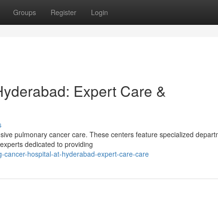
Groups
Register
Login
Hyderabad: Expert Care &
s
sive pulmonary cancer care. These centers feature specialized depart
l experts dedicated to providing
-cancer-hospital-at-hyderabad-expert-care-care