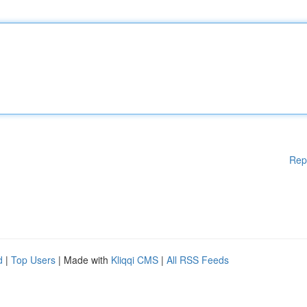
Rep
d
|
Top Users
| Made with
Kliqqi CMS
|
All RSS Feeds