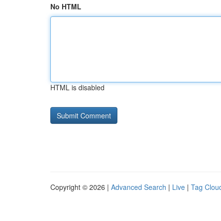
No HTML
HTML is disabled
Copyright © 2026 |
Advanced Search
|
Live
|
Tag Clou