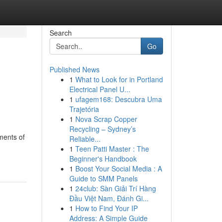
Search
Go
Published News
1
What to Look for in Portland
Electrical Panel U...
1
ufagem168: Descubra Uma
Trajetória
1
Nova Scrap Copper
Recycling – Sydney’s
ments of
Reliable...
1
Teen Patti Master : The
Beginner's Handbook
1
Boost Your Social Media : A
Guide to SMM Panels
1
24club: Sàn Giải Trí Hàng
Đầu Việt Nam, Đánh Gi...
1
How to Find Your IP
Address: A Simple Guide