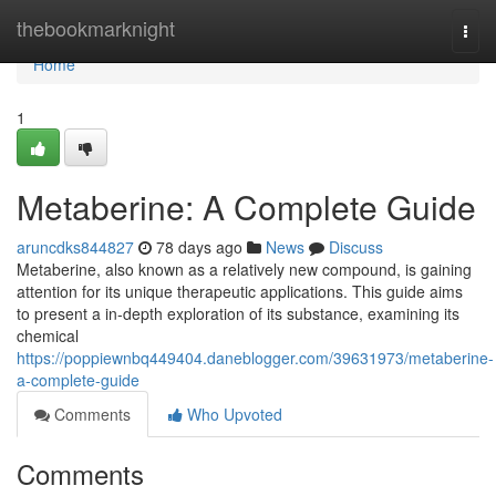
Home
thebookmarknight
Togg
navi
Home
1
Metaberine: A Complete Guide
aruncdks844827
78 days ago
News
Discuss
Metaberine, also known as a relatively new compound, is gaining
attention for its unique therapeutic applications. This guide aims
to present a in-depth exploration of its substance, examining its
chemical
https://poppiewnbq449404.daneblogger.com/39631973/metaberine-
a-complete-guide
Comments
Who Upvoted
Comments