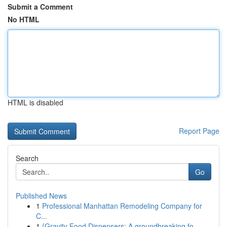
Submit a Comment
No HTML
HTML is disabled
Report Page
Search
Go
Published News
1
Professional Manhattan Remodeling Company for
C...
1
{Gravity Food Dispensers: A groundbreaking fo...