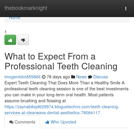
Home
thebookmarknight
Togg
navi
Home
1
What to Expect From a
Professional Teeth Cleaning
imogenicbn855866
78 days ago
News
Discuss
Expert Teeth Cleaning That Does More Than a Healthy Smile A
professional teeth cleaning session is one of the best investments
you can make in your long-term oral health. Most patients
assume brushing and flossing at
https://zaynabibqd629974.bloguetechno.com/teeth-cleaning-
services-at-clearwave-dental-aesthetics-78084117
Comments
Who Upvoted