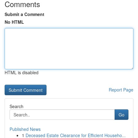
Comments
Submit a Comment
No HTML
HTML is disabled
Report Page
Search
Go
Published News
1
Deceased Estate Clearance for Efficient Househo...