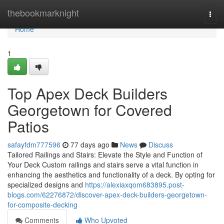
Home
thebookmarknight
Togg
navi
Home
1
Top Apex Deck Builders
Georgetown for Covered
Patios
safayfdm777596
77 days ago
News
Discuss
Tailored Railings and Stairs: Elevate the Style and Function of
Your Deck Custom railings and stairs serve a vital function in
enhancing the aesthetics and functionality of a deck. By opting for
specialized designs and
https://alexiaxqom683895.post-
blogs.com/62276872/discover-apex-deck-builders-georgetown-
for-composite-decking
Comments
Who Upvoted