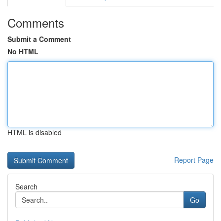
Comments
Submit a Comment
No HTML
HTML is disabled
Report Page
Search
Go