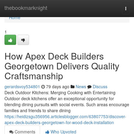
Home
thebookmarknight
Togg
navi
Home
1
How Apex Deck Builders
Georgetown Delivers Quality
Craftsmanship
gerardsvoy534801
79 days ago
News
Discuss
Deck Outdoor Kitchens: Merging Cooking with Entertaining
Outdoor deck kitchens offer an exceptional opportunity for
blending dining pursuits with social events. Such areas encourage
families and friends to share dining
https://heidizsgu356956.articlesblogger.com/63807753/discover-
apex-deck-builders-georgetown-for-wood-deck-installation
Comments
Who Upvoted