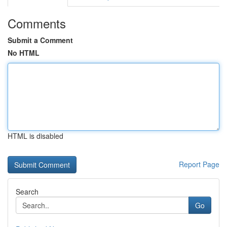
Comments
Submit a Comment
No HTML
HTML is disabled
Report Page
Search
Go